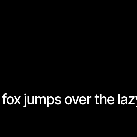
fox jumps over the laz