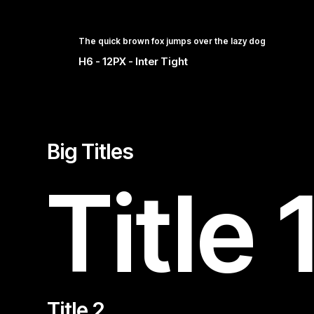
The quick brown fox jumps over the lazy dog
H6 - 12PX - Inter Tight
Big Titles
Title 
Title 2