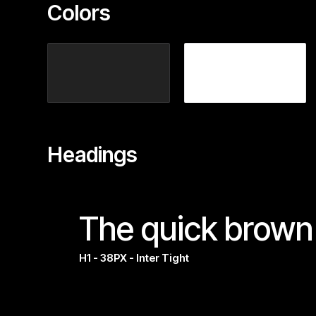
Colors
Headings
The quick brown 
H1 - 38PX - Inter Tight