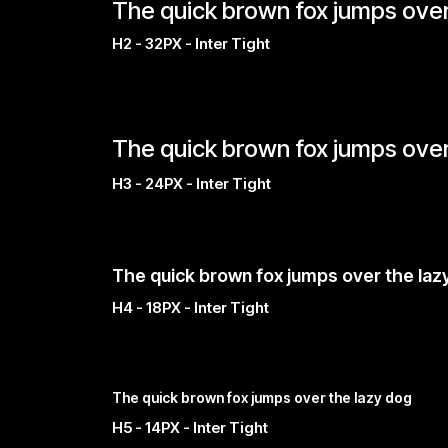
The quick brown fox jumps over
H2 - 32PX - Inter Tight
The quick brown fox jumps over
H3 - 24PX - Inter Tight
The quick brown fox jumps over the laz
H4 - 18PX - Inter Tight
The quick brown fox jumps over the lazy dog
H5 - 14PX - Inter Tight