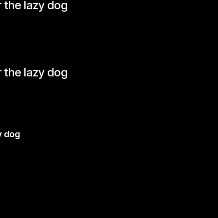
 the lazy dog
 the lazy dog
y dog